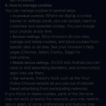
last refreshed.
6. How to manage cookies
You can manage cookies in several ways:
•
Where we display a cookie
In-product controls.
banner or settings panel, you can accept, reject or
customise non-essential cookies. You can change
your choices at any time.
•
Most browsers let you view,
Browser settings.
manage and delete cookies, and block cookies from
specific sites or all sites. See your browser's help
pages (Chrome, Safari, Firefox, Edge) for
instructions.
•
On iOS and Android you can
Mobile device settings.
reset or limit advertising identifiers, and control which
apps may use them.
•
Industry tools such as the Your
Opt-out tools.
Online Choices website let you opt out of interest-
based advertising from participating networks.
If you block or delete cookies, parts of the Services
may not work properly. For example, you may need to
sign in again, or some preferences and features may