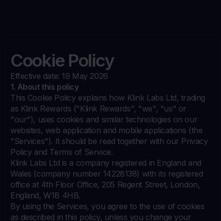
Cookie Policy
Effective date: 19 May 2026
1. About this policy
This Cookie Policy explains how Klink Labs Ltd, trading
as Klink Rewards ("Klink Rewards", "we", "us" or
"our"), uses cookies and similar technologies on our
websites, web application and mobile applications (the
"Services"). It should be read together with our Privacy
Policy and Terms of Service.
Klink Labs Ltd is a company registered in England and
Wales (company number 14228138) with its registered
office at 4th Floor Office, 205 Regent Street, London,
England, W1B 4HB.
By using the Services, you agree to the use of cookies
as described in this policy, unless you change your