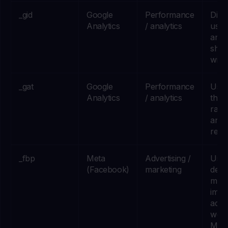
_gid
Google
Performance
Dist
Analytics
/ analytics
user
anal
shor
wind
_gat
Google
Performance
Used
Analytics
/ analytics
throt
rate 
analy
requ
_fbp
Meta
Advertising /
Used
(Facebook)
marketing
deliv
meas
impr
adve
we r
Met