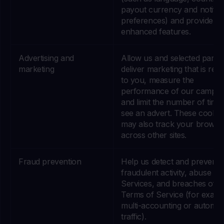
payout currency and notific
preferences) and provide
enhanced features.
Advertising and
Allow us and selected partne
marketing
deliver marketing that is rele
to you, measure the
performance of our campai
and limit the number of time
see an advert. These cookie
may also track your browsi
across other sites.
Fraud prevention
Help us detect and prevent
fraudulent activity, abuse of
Services, and breaches of o
Terms of Service (for examp
multi-accounting or automa
traffic).