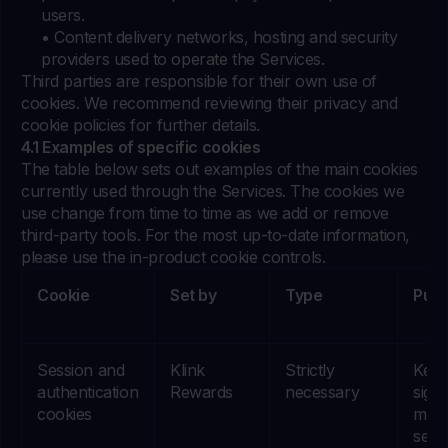
users.
• Content delivery networks, hosting and security
providers used to operate the Services.
Third parties are responsible for their own use of
cookies. We recommend reviewing their privacy and
cookie policies for further details.
4.1 Examples of specific cookies
The table below sets out examples of the main cookies
currently used through the Services. The cookies we
use change from time to time as we add or remove
third-party tools. For the most up-to-date information,
please use the in-product cookie controls.
Cookie
Set by
Type
Pur
Session and
Klink
Strictly
Keep
authentication
Rewards
necessary
signe
cookies
main
sess