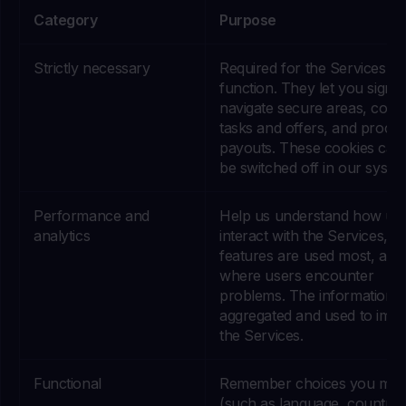
Category
Purpose
Strictly necessary
Required for the Services to
function. They let you sign i
navigate secure areas, comp
tasks and offers, and proce
payouts. These cookies can
be switched off in our syste
Performance and
Help us understand how us
analytics
interact with the Services, w
features are used most, and
where users encounter
problems. The information i
aggregated and used to imp
the Services.
Functional
Remember choices you ma
(such as language, country,