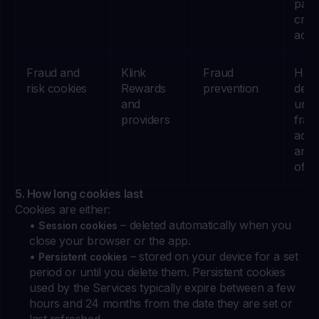
part
cred
activi
Fraud and
Klink
Fraud
Help
risk cookies
Rewards
prevention
dete
and
unus
providers
frau
activ
and 
of o
5. How long cookies last
Cookies are either:
•
– deleted automatically when you
Session cookies
close your browser or the app.
•
– stored on your device for a set
Persistent cookies
period or until you delete them. Persistent cookies
used by the Services typically expire between a few
hours and 24 months from the date they are set or