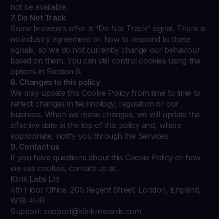
not be available.
7. Do Not Track
Some browsers offer a "Do Not Track" signal. There is
no industry agreement on how to respond to these
signals, so we do not currently change our behaviour
based on them. You can still control cookies using the
options in Section 6.
8. Changes to this policy
We may update this Cookie Policy from time to time to
reflect changes in technology, regulation or our
business. When we make changes, we will update the
effective date at the top of this policy and, where
appropriate, notify you through the Services.
9. Contact us
If you have questions about this Cookie Policy or how
we use cookies, contact us at:
Klink Labs Ltd
4th Floor Office, 205 Regent Street, London, England,
W1B 4HB
Support:
support@klinkrewards.com