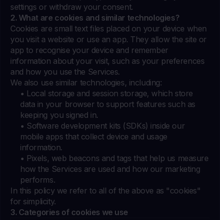
settings or withdraw your consent.
2. What are cookies and similar technologies?
Cookies are small text files placed on your device when
you visit a website or use an app. They allow the site or
app to recognise your device and remember
information about your visit, such as your preferences
and how you use the Services.
We also use similar technologies, including:
• Local storage and session storage, which store
data in your browser to support features such as
keeping you signed in.
• Software development kits (SDKs) inside our
mobile apps that collect device and usage
information.
• Pixels, web beacons and tags that help us measure
how the Services are used and how our marketing
performs.
In this policy we refer to all of the above as "cookies"
for simplicity.
3. Categories of cookies we use