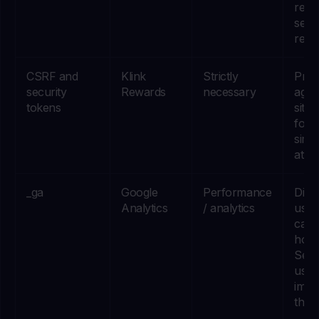
rem
secur
relat
CSRF and
Klink
Strictly
Prot
security
Rewards
necessary
agai
tokens
site 
forg
simil
attac
_ga
Google
Performance
Dist
Analytics
/ analytics
user
can 
how 
Serv
used
impr
them