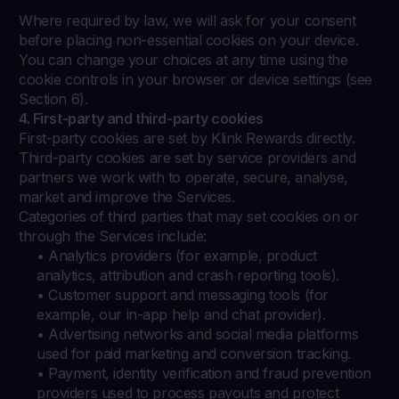
Where required by law, we will ask for your consent
before placing non-essential cookies on your device.
You can change your choices at any time using the
cookie controls in your browser or device settings (see
Section 6).
4. First-party and third-party cookies
First-party cookies are set by Klink Rewards directly.
Third-party cookies are set by service providers and
partners we work with to operate, secure, analyse,
market and improve the Services.
Categories of third parties that may set cookies on or
through the Services include:
• Analytics providers (for example, product
analytics, attribution and crash reporting tools).
• Customer support and messaging tools (for
example, our in-app help and chat provider).
• Advertising networks and social media platforms
used for paid marketing and conversion tracking.
• Payment, identity verification and fraud prevention
providers used to process payouts and protect