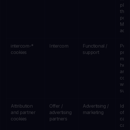
plat
that 
powe
Met
adver
intercom-*
Intercom
Functional /
Powe
cookies
support
prod
mess
help 
and
conv
with
supp
Attribution
Offer /
Advertising /
Iden
and partner
advertising
marketing
offer
cookies
partners
camp
came