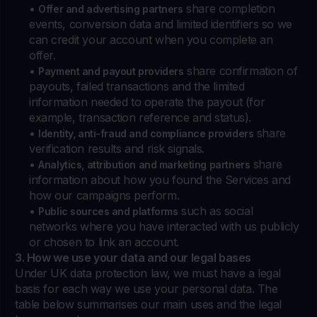
•
share completion
Offer and advertising partners
events, conversion data and limited identifiers so we
can credit your account when you complete an
offer.
•
share confirmation of
Payment and payout providers
payouts, failed transactions and the limited
information needed to operate the payout (for
example, transaction reference and status).
•
share
Identity, anti-fraud and compliance providers
verification results and risk signals.
•
share
Analytics, attribution and marketing partners
information about how you found the Services and
how our campaigns perform.
•
such as social
Public sources and platforms
networks where you have interacted with us publicly
or chosen to link an account.
3. How we use your data and our legal bases
Under UK data protection law, we must have a legal
basis for each way we use your personal data. The
table below summarises our main uses and the legal