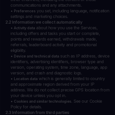
communications and any attachments.
•
you set, including language, notification
Preferences
settings and marketing choices.
2.2 Information we collect automatically
•
about how you use the Services,
Activity data
including offers and tasks you start or complete,
points and rewards earned, withdrawals made,
referrals, leaderboard activity and promotional
eligibility.
•
such as IP address, device
Device and technical data
identifiers, advertising identifiers, browser type and
version, operating system, time zone, language, app
version, and crash and diagnostic logs.
•
which is generally limited to country
Location data
and approximate region derived from your IP
address. We do not collect precise GPS location from
your device unless you opt in.
•
See our Cookie
Cookies and similar technologies.
Policy for details.
2.3 Information from third parties