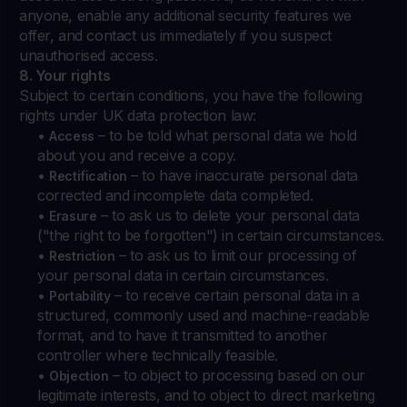
anyone, enable any additional security features we
offer, and contact us immediately if you suspect
unauthorised access.
8. Your rights
Subject to certain conditions, you have the following
rights under UK data protection law:
•
– to be told what personal data we hold
Access
about you and receive a copy.
•
– to have inaccurate personal data
Rectification
corrected and incomplete data completed.
•
– to ask us to delete your personal data
Erasure
("the right to be forgotten") in certain circumstances.
•
– to ask us to limit our processing of
Restriction
your personal data in certain circumstances.
•
– to receive certain personal data in a
Portability
structured, commonly used and machine-readable
format, and to have it transmitted to another
controller where technically feasible.
•
– to object to processing based on our
Objection
legitimate interests, and to object to direct marketing