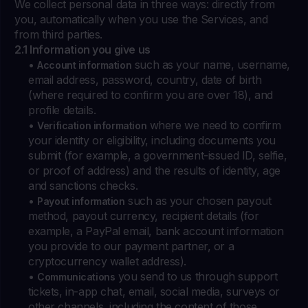
We collect personal data in three ways: directly from
you, automatically when you use the Services, and
from third parties.
2.1 Information you give us
•
such as your name, username,
Account information
email address, password, country, date of birth
(where required to confirm you are over 18), and
profile details.
•
where we need to confirm
Verification information
your identity or eligibility, including documents you
submit (for example, a government-issued ID, selfie,
or proof of address) and the results of identity, age
and sanctions checks.
•
such as your chosen payout
Payout information
method, payout currency, recipient details (for
example, a PayPal email, bank account information
you provide to our payment partner, or a
cryptocurrency wallet address).
•
you send to us through support
Communications
tickets, in-app chat, email, social media, surveys or
other channels, including the content of those