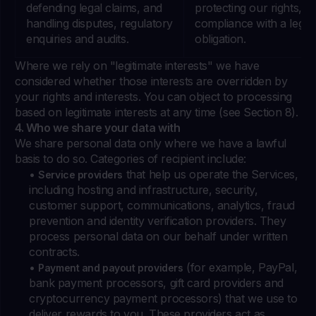
defending legal claims, and
protecting our rights, a
handling disputes, regulatory
compliance with a legal
enquiries and audits.
obligation.
Where we rely on "legitimate interests" we have
considered whether those interests are overridden by
your rights and interests. You can object to processing
based on legitimate interests at any time (see Section 8).
4. Who we share your data with
We share personal data only where we have a lawful
basis to do so. Categories of recipient include:
•
that help us operate the Services,
Service providers
including hosting and infrastructure, security,
customer support, communications, analytics, fraud
prevention and identity verification providers. They
process personal data on our behalf under written
contracts.
•
(for example, PayPal,
Payment and payout providers
bank payment processors, gift card providers and
cryptocurrency payment processors) that we use to
deliver rewards to you. These providers act as