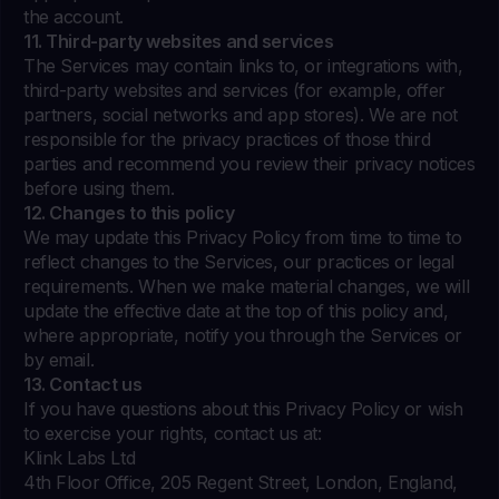
the account.
11. Third-party websites and services
The Services may contain links to, or integrations with,
third-party websites and services (for example, offer
partners, social networks and app stores). We are not
responsible for the privacy practices of those third
parties and recommend you review their privacy notices
before using them.
12. Changes to this policy
We may update this Privacy Policy from time to time to
reflect changes to the Services, our practices or legal
requirements. When we make material changes, we will
update the effective date at the top of this policy and,
where appropriate, notify you through the Services or
by email.
13. Contact us
If you have questions about this Privacy Policy or wish
to exercise your rights, contact us at:
Klink Labs Ltd
4th Floor Office, 205 Regent Street, London, England,