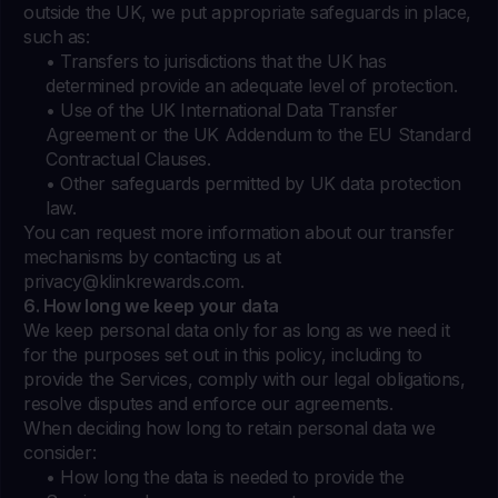
outside the UK, we put appropriate safeguards in place,
such as:
• Transfers to jurisdictions that the UK has
determined provide an adequate level of protection.
• Use of the UK International Data Transfer
Agreement or the UK Addendum to the EU Standard
Contractual Clauses.
• Other safeguards permitted by UK data protection
law.
You can request more information about our transfer
mechanisms by contacting us at
privacy@klinkrewards.com
.
6. How long we keep your data
We keep personal data only for as long as we need it
for the purposes set out in this policy, including to
provide the Services, comply with our legal obligations,
resolve disputes and enforce our agreements.
When deciding how long to retain personal data we
consider:
• How long the data is needed to provide the