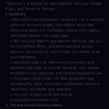
"Services"). It should be read together with our Cookie
Policy and Terms of Service.
1. Summary
• We collect the information needed to run a rewards
platform: account details, information about the
offers and tasks you complete, payout information,
and limited device and usage data.
• We use your data to operate the Services, pay you
for completed offers, prevent fraud and abuse,
improve our products, and (where permitted) send
you marketing.
• We share data only with service providers and
partners that help us run the Services, with parties
involved in your payouts, and where required by law.
• You have rights under UK data protection law,
including the rights of access, rectification, erasure,
restriction, portability and objection.
• You can contact us at any time at
privacy@klinkrewards.com
.
2. The personal data we collect