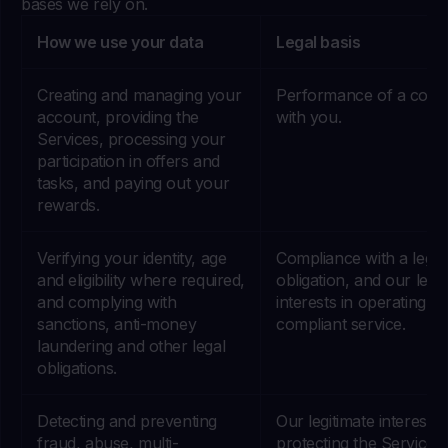
bases we rely on.
How we use your data
Legal basis
Creating and managing your
Performance of a contr
account, providing the
with you.
Services, processing your
participation in offers and
tasks, and paying out your
rewards.
Verifying your identity, age
Compliance with a legal
and eligibility where required,
obligation, and our legit
and complying with
interests in operating a
sanctions, anti-money
compliant service.
laundering and other legal
obligations.
Detecting and preventing
Our legitimate interests 
fraud, abuse, multi-
protecting the Services