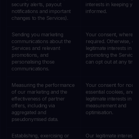
security alerts, payout
interests in keeping you
notifications and important
informed.
changes to the Services).
Sending you marketing
Your consent, where
communications about the
required. Otherwise, ou
Services and relevant
legitimate interests in
promotions, and
promoting the Services
personalising those
can opt out at any time.
communications.
Measuring the performance
Your consent for non-
of our marketing and the
essential cookies, and 
effectiveness of partner
legitimate interests in
offers, including via
measurement and
aggregated and
optimisation.
pseudonymised data.
Establishing, exercising or
Our legitimate interests 