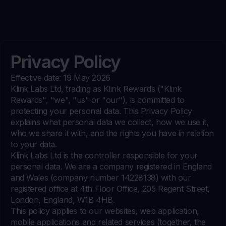
Privacy Policy
Effective date: 19 May 2026
Klink Labs Ltd, trading as Klink Rewards ("Klink
Rewards", "we", "us" or "our"), is committed to
protecting your personal data. This Privacy Policy
explains what personal data we collect, how we use it,
who we share it with, and the rights you have in relation
to your data.
Klink Labs Ltd is the controller responsible for your
personal data. We are a company registered in England
and Wales (company number 14228138) with our
registered office at 4th Floor Office, 205 Regent Street,
London, England, W1B 4HB.
This policy applies to our websites, web application,
mobile applications and related services (together, the