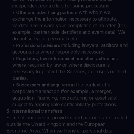
independent controllers for some processing.
•
with whom we
Offer and advertising partners
exchange the information necessary to attribute,
validate and reward your completion of an offer (for
example, partner-side identifiers and event data). We
do not sell your personal data.
•
including lawyers, auditors and
Professional advisers
accountants where reasonably necessary.
•
Regulators, law enforcement and other authorities
where required by law or where disclosure is
necessary to protect the Services, our users or third
parties.
•
in the context of a
Successors and acquirers
corporate transaction (for example, a merger,
acquisition, financing, restructuring or asset sale),
subject to appropriate confidentiality protections.
5. International transfers
Some of our service providers and partners are located
outside the United Kingdom and the European
Economic Area. When we transfer personal data