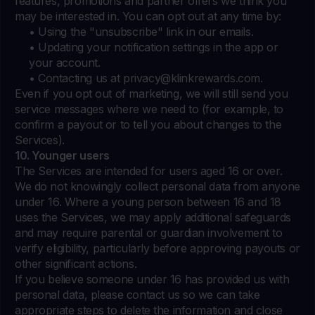
features, promotions and partner offers we think you
may be interested in. You can opt out at any time by:
• Using the "unsubscribe" link in our emails.
• Updating your notification settings in the app or
your account.
• Contacting us at
privacy@klinkrewards.com
.
Even if you opt out of marketing, we will still send you
service messages where we need to (for example, to
confirm a payout or to tell you about changes to the
Services).
10. Younger users
The Services are intended for users aged 16 or over.
We do not knowingly collect personal data from anyone
under 16. Where a young person between 16 and 18
uses the Services, we may apply additional safeguards
and may require parental or guardian involvement to
verify eligibility, particularly before approving payouts or
other significant actions.
If you believe someone under 16 has provided us with
personal data, please contact us so we can take
appropriate steps to delete the information and close