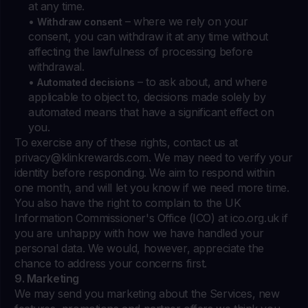
at any time.
•
– where we rely on your
Withdraw consent
consent, you can withdraw it at any time without
affecting the lawfulness of processing before
withdrawal.
•
– to ask about, and where
Automated decisions
applicable to object to, decisions made solely by
automated means that have a significant effect on
you.
To exercise any of these rights, contact us at
privacy@klinkrewards.com
. We may need to verify your
identity before responding. We aim to respond within
one month, and will let you know if we need more time.
You also have the right to complain to the UK
Information Commissioner's Office (ICO) at ico.org.uk if
you are unhappy with how we have handled your
personal data. We would, however, appreciate the
chance to address your concerns first.
9. Marketing
We may send you marketing about the Services, new