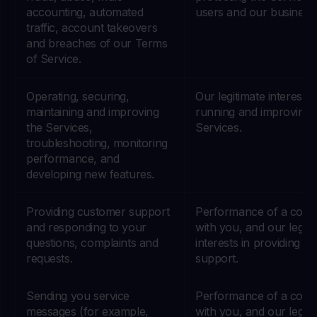
accounting, automated
users and our business
traffic, account takeovers
and breaches of our Terms
of Service.
Operating, securing,
Our legitimate interests 
maintaining and improving
running and improving 
the Services,
Services.
troubleshooting, monitoring
performance, and
developing new features.
Providing customer support
Performance of a contr
and responding to your
with you, and our legiti
questions, complaints and
interests in providing g
requests.
support.
Sending you service
Performance of a contr
messages (for example,
with you, and our legiti