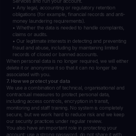
Services and run your account.
• Any legal, accounting or regulatory retention
obligations (for example, financial records and anti-
money laundering requirements).
• Whether the data is needed to handle complaints,
claims or audits.
• Our legitimate interests in detecting and preventing
fraud and abuse, including by maintaining limited
records of closed or banned accounts.
When personal data is no longer required, we will either
delete it or anonymise it so that it can no longer be
associated with you.
7. How we protect your data
We use a combination of technical, organisational and
contractual measures to protect personal data,
including access controls, encryption in transit,
monitoring and staff training. No system is completely
secure, but we work hard to reduce risk and we keep
our security practices under regular review.
You also have an important role in protecting your
account: use a strong password, do not share it with